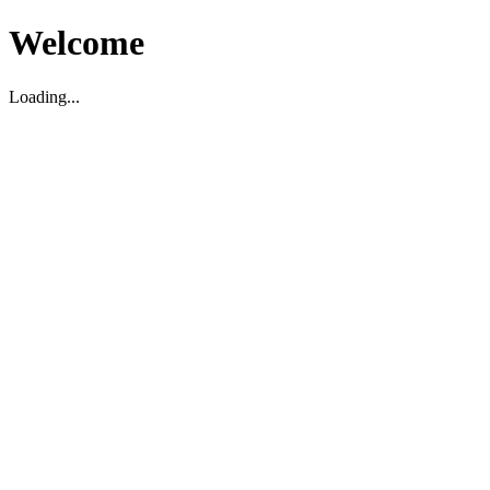
Welcome
Loading...