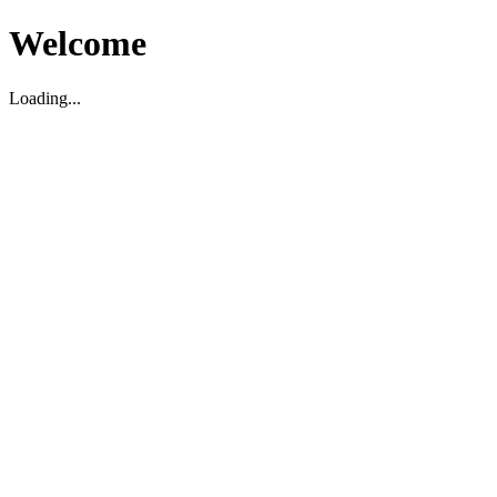
Welcome
Loading...