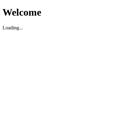
Welcome
Loading...