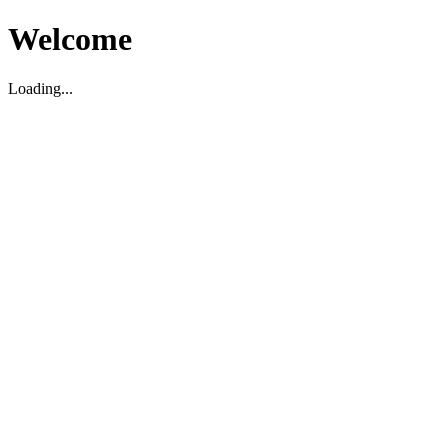
Welcome
Loading...