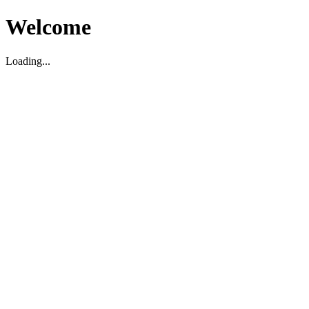
Welcome
Loading...