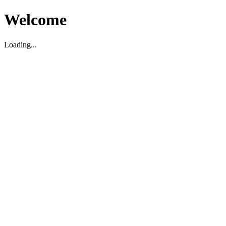
Welcome
Loading...