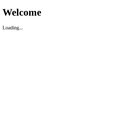
Welcome
Loading...