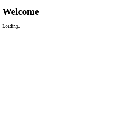
Welcome
Loading...