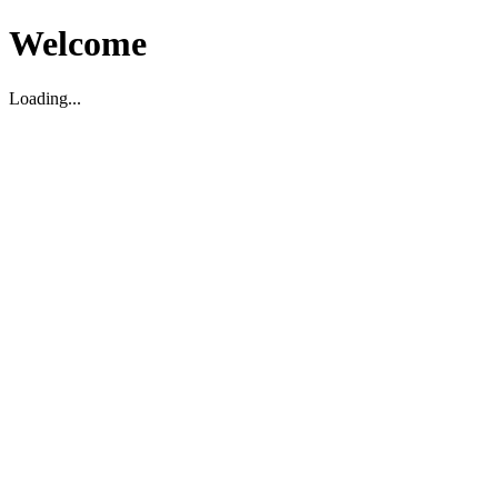
Welcome
Loading...