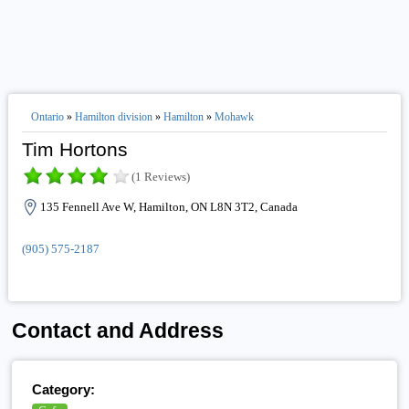
Ontario
»
Hamilton division
»
Hamilton
»
Mohawk
Tim Hortons
(1 Reviews)
135 Fennell Ave W, Hamilton, ON L8N 3T2, Canada
(905) 575-2187
Contact and Address
Category: