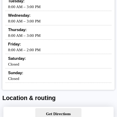
Tuesday:
8:00 AM – 3:00 PM
Wednesday:
8:00 AM – 3:00 PM
Thursday:
8:00 AM – 3:00 PM
Friday:
8:00 AM – 2:00 PM
Saturday:
Closed
Sunday:
Closed
Location & routing
Get Directions