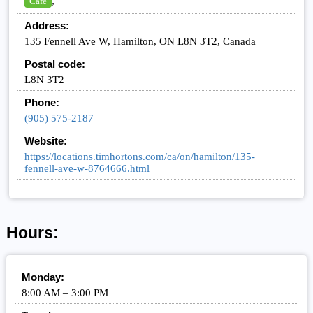
,
Cafe
Address:
135 Fennell Ave W, Hamilton, ON L8N 3T2, Canada
Postal code:
L8N 3T2
Phone:
(905) 575-2187
Website:
https://locations.timhortons.com/ca/on/hamilton/135-
fennell-ave-w-8764666.html
Hours:
Monday:
8:00 AM – 3:00 PM