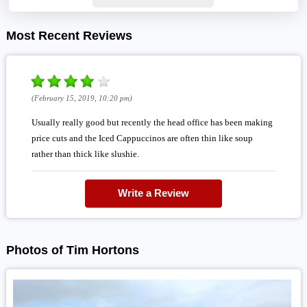
Most Recent Reviews
(February 15, 2019, 10:20 pm)
Usually really good but recently the head office has been making
price cuts and the Iced Cappuccinos are often thin like soup
rather than thick like slushie.
Write a Review
Photos of Tim Hortons