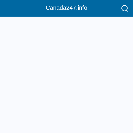
Canada247.info