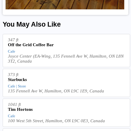
You May Also Like
347 ft
Off the Grid Coffee Bar
Cafe
Joyce Center (EA-Wing, 135 Fennell Ave W, Hamilton, ON L8N
3T2, Canada
373 ft
Starbucks
Cafe | Store
135 Fennell Ave W, Hamilton, ON L9C 1E9, Canada
1041 ft
Tim Hortons
Cafe
100 West 5th Street, Hamilton, ON L9C 0E3, Canada