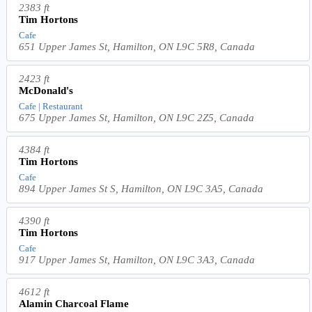
2383 ft
Tim Hortons
Cafe
651 Upper James St, Hamilton, ON L9C 5R8, Canada
2423 ft
McDonald's
Cafe | Restaurant
675 Upper James St, Hamilton, ON L9C 2Z5, Canada
4384 ft
Tim Hortons
Cafe
894 Upper James St S, Hamilton, ON L9C 3A5, Canada
4390 ft
Tim Hortons
Cafe
917 Upper James St, Hamilton, ON L9C 3A3, Canada
4612 ft
Alamin Charcoal Flame