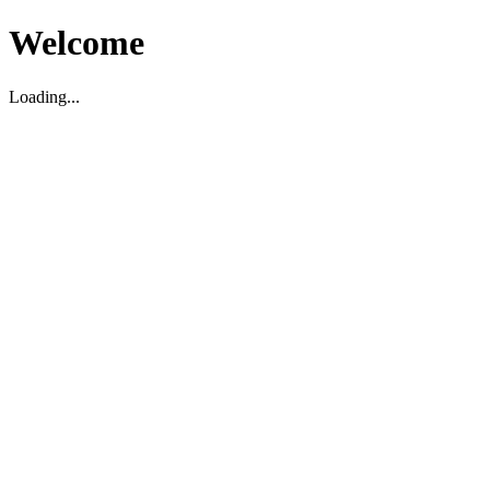
Welcome
Loading...