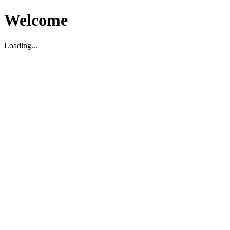
Welcome
Loading...