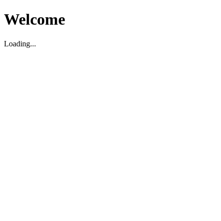
Welcome
Loading...