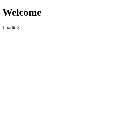
Welcome
Loading...