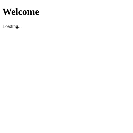
Welcome
Loading...