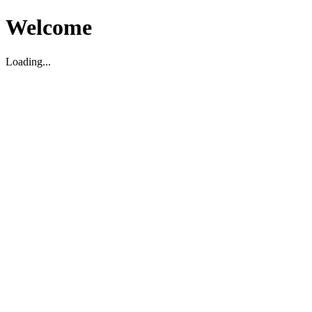
Welcome
Loading...