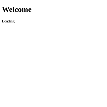
Welcome
Loading...