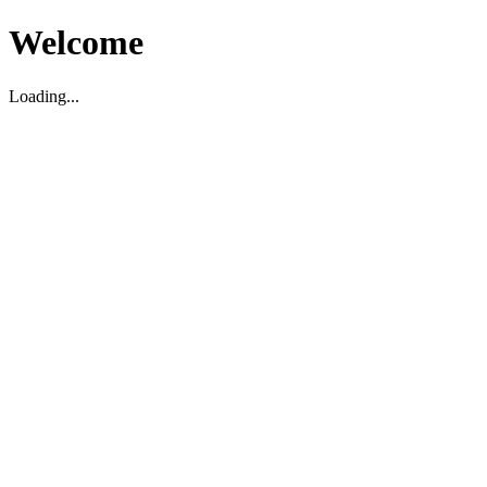
Welcome
Loading...