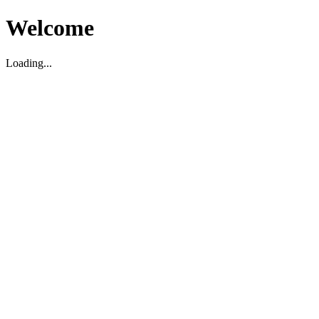
Welcome
Loading...