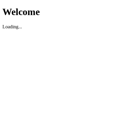
Welcome
Loading...