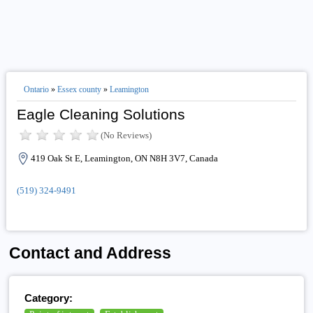
Ontario
»
Essex county
»
Leamington
Eagle Cleaning Solutions
(No Reviews)
419 Oak St E, Leamington, ON N8H 3V7, Canada
(519) 324-9491
Contact and Address
Category: