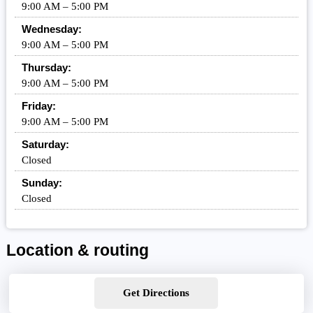
9:00 AM – 5:00 PM
Wednesday:
9:00 AM – 5:00 PM
Thursday:
9:00 AM – 5:00 PM
Friday:
9:00 AM – 5:00 PM
Saturday:
Closed
Sunday:
Closed
Location & routing
Get Directions