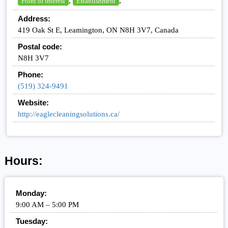
,
,
Point of interest
Establishment
Address:
419 Oak St E, Leamington, ON N8H 3V7, Canada
Postal code:
N8H 3V7
Phone:
(519) 324-9491
Website:
http://eaglecleaningsolutions.ca/
Hours:
Monday:
9:00 AM – 5:00 PM
Tuesday: