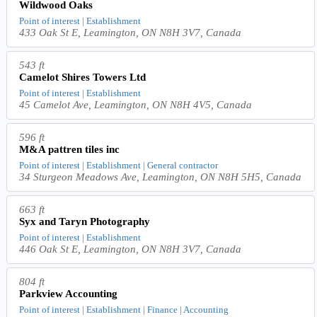
Wildwood Oaks
Point of interest | Establishment
433 Oak St E, Leamington, ON N8H 3V7, Canada
543 ft
Camelot Shires Towers Ltd
Point of interest | Establishment
45 Camelot Ave, Leamington, ON N8H 4V5, Canada
596 ft
M&A pattren tiles inc
Point of interest | Establishment | General contractor
34 Sturgeon Meadows Ave, Leamington, ON N8H 5H5, Canada
663 ft
Syx and Taryn Photography
Point of interest | Establishment
446 Oak St E, Leamington, ON N8H 3V7, Canada
804 ft
Parkview Accounting
Point of interest | Establishment | Finance | Accounting