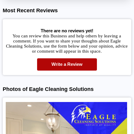
Most Recent Reviews
There are no reviews yet!
You can review this Business and help others by leaving a
comment. If you want to share your thoughts about Eagle
Cleaning Solutions, use the form below and your opinion, advice
or comment will appear in this space.
Write a Review
Photos of Eagle Cleaning Solutions