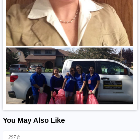
You May Also Like
297 ft