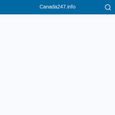
Canada247.info