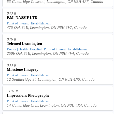
53 Cambridge Crescent, Leamington, ON N8H 4R7, Canada
843 ft
F.M. NASSIF LTD
Point of interest | Establishment
475 Oak St E, Leamington, ON N8H 3V7, Canada
876 ft
Telemed Leamington
Doctor | Health | Hospital | Point of interest | Establishment
250b Oak St E, Leamington, ON N8H 4V4, Canada
933 ft
Milestone Imagery
Point of interest | Establishment
12 Southbridge St, Leamington, ON N8H 4N6, Canada
1101 ft
Impressions Photography
Point of interest | Establishment
14 Cambridge Cres, Leamington, ON N8H 4X4, Canada