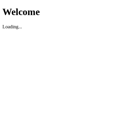
Welcome
Loading...