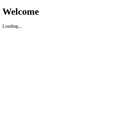
Welcome
Loading...