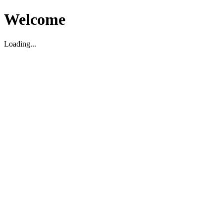
Welcome
Loading...