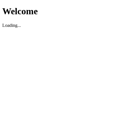
Welcome
Loading...