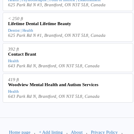
625 Park Rd N #3, Brantford, ON N3T 5L8, Canada
< 250 ft
Lifetime Dental Lifetime Beauty
Dentist | Health
625 Park Rd N #1, Brantford, ON N3T 5L8, Canada
392 ft
Contact Brant
Health
643 Park Rd N, Brantford, ON N3T 5L8, Canada
419 ft
Woodview Mental Health and Autism Services
Health
643 Park Rd N, Brantford, ON N3T 5L8, Canada
Home page
.
+ Add listing
.
About
.
Privacy Policy
.