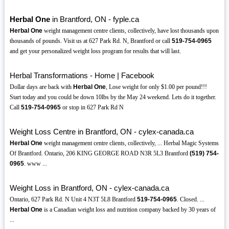
Herbal One
in Brantford, ON - fyple.ca
Herbal One
weight management centre clients, collectively, have lost thousands upon
thousands of pounds. Visit us at 627 Park Rd. N, Brantford or call
519-754-0965
and get your personalized weight loss program for results that will last.
Herbal Transformations - Home | Facebook
Dollar days are back with
Herbal One
, Lose weight for only $1.00 per pound!!!
Start today and you could be down 10lbs by the May 24 weekend. Lets do it together.
Call
519-754-0965
or stop in 627 Park Rd N
Weight Loss Centre in Brantford, ON - cylex-canada.ca
Herbal One
weight management centre clients, collectively, ... Herbal Magic Systems
Of Brantford. Ontario, 206 KING GEORGE ROAD N3R 5L3 Brantford
(519)
754-
0965
. www ...
Weight Loss in Brantford, ON - cylex-canada.ca
Ontario, 627 Park Rd. N Unit 4 N3T 5L8 Brantford
519-754-0965
. Closed. ...
Herbal One
is a Canadian weight loss and nutrition company backed by 30 years of
...