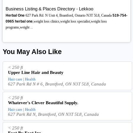
Business Listing & Places Directory - Lekkoo
Herbal One
627 Park Rd. N Unit 4, Brantford, Ontario N3T 5L8, Canada
519-754-
0965
herbal one
,weight loss clinics,weight loss specialist,weight loss
programs,weight ...
You May Also Like
< 250 ft
Upper Line Hair and Beauty
Hair care | Health
627 Park Rd N # 6, Brantford, ON N3T 5L8, Canada
< 250 ft
Whatever's Clever Beautiful Supply.
Hair care | Health
627 Park Rd N, Brantford, ON N3T 5L8, Canada
< 250 ft
Foot By Foot Inc