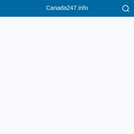
Canada247.info