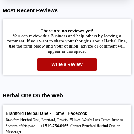
Most Recent Reviews
There are no reviews yet!
You can review this Business and help others by leaving a
comment. If you want to share your thoughts about Herbal One,
use the form below and your opinion, advice or comment will
appear in this space.
Write a Review
Herbal One On the Web
Brantford
Herbal One
- Home | Facebook
Brantford
Herbal One
, Brantford, Ontario. 55 likes. Weight Loss Center. Jump to.
Sections of this page. ... +1
519-754-0965
. Contact Brantford
Herbal One
on
Messenger.