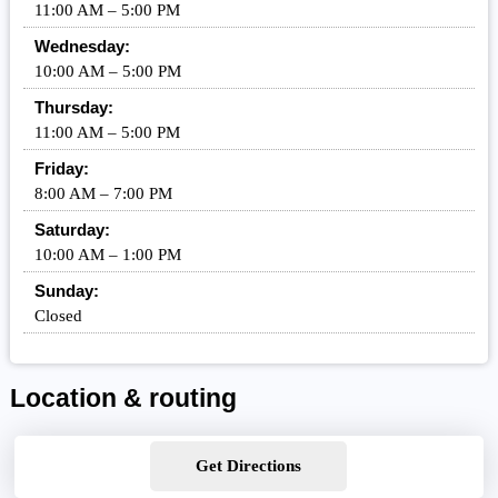
11:00 AM – 5:00 PM
Wednesday:
10:00 AM – 5:00 PM
Thursday:
11:00 AM – 5:00 PM
Friday:
8:00 AM – 7:00 PM
Saturday:
10:00 AM – 1:00 PM
Sunday:
Closed
Location & routing
Get Directions