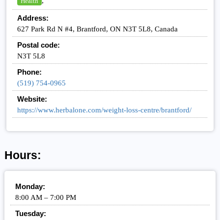
,
Health
Address:
627 Park Rd N #4, Brantford, ON N3T 5L8, Canada
Postal code:
N3T 5L8
Phone:
(519) 754-0965
Website:
https://www.herbalone.com/weight-loss-centre/brantford/
Hours:
Monday:
8:00 AM – 7:00 PM
Tuesday: