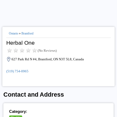
Ontario
»
Brantford
Herbal One
(No Reviews)
627 Park Rd N #4, Brantford, ON N3T 5L8, Canada
(519) 754-0965
Contact and Address
Category: