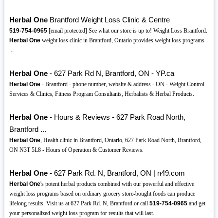
Herbal One
Brantford Weight Loss Clinic & Centre
519-754-0965
[email protected] See what our store is up to! Weight Loss Brantford.
Herbal One
weight loss clinic in Brantford, Ontario provides weight loss programs
...
Herbal One
- 627 Park Rd N, Brantford, ON - YP.ca
Herbal One
- Brantford - phone number, website & address - ON - Weight Control
Services & Clinics, Fitness Program Consultants, Herbalists & Herbal Products.
Herbal One
- Hours & Reviews - 627 Park Road North,
Brantford ...
Herbal One
, Health clinic in Brantford, Ontario, 627 Park Road North, Brantford,
ON N3T 5L8 - Hours of Operation & Customer Reviews.
Herbal One
- 627 Park Rd. N, Brantford, ON | n49.com
Herbal One
's potent herbal products combined with our powerful and effective
weight loss programs based on ordinary grocery store-bought foods can produce
lifelong results. Visit us at 627 Park Rd. N, Brantford or call
519-754-0965
and get
your personalized weight loss program for results that will last.