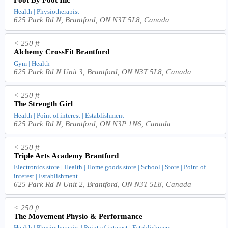
Health | Physiotherapist
625 Park Rd N, Brantford, ON N3T 5L8, Canada
< 250 ft
Alchemy CrossFit Brantford
Gym | Health
625 Park Rd N Unit 3, Brantford, ON N3T 5L8, Canada
< 250 ft
The Strength Girl
Health | Point of interest | Establishment
625 Park Rd N, Brantford, ON N3P 1N6, Canada
< 250 ft
Triple Arts Academy Brantford
Electronics store | Health | Home goods store | School | Store | Point of
interest | Establishment
625 Park Rd N Unit 2, Brantford, ON N3T 5L8, Canada
< 250 ft
The Movement Physio & Performance
Health | Physiotherapist | Point of interest | Establishment