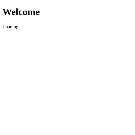
Welcome
Loading...