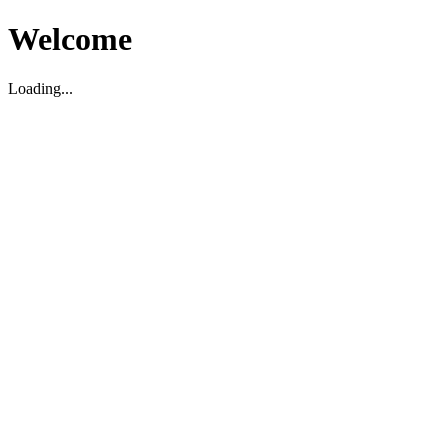
Welcome
Loading...