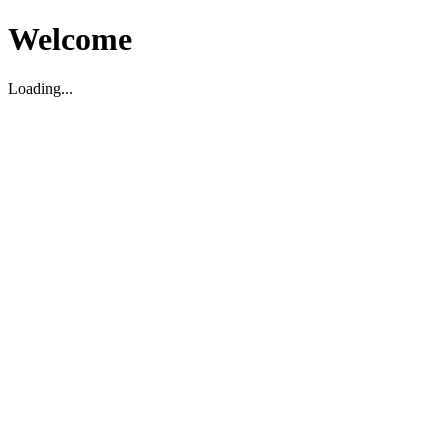
Welcome
Loading...