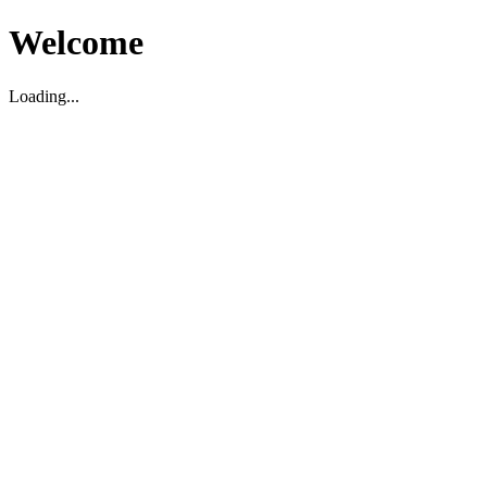
Welcome
Loading...