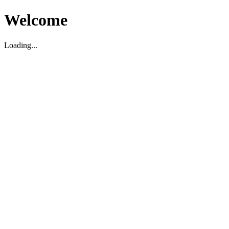
Welcome
Loading...