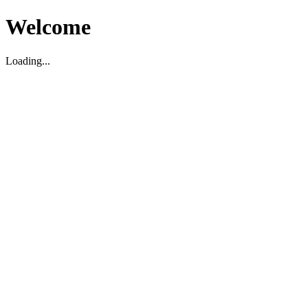
Welcome
Loading...