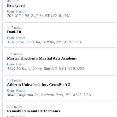
4523 ft
Brickyard
Gym | Health
701 Willet Rd, Buffalo, NY 14218, USA
1.47 miles
Dani-Fit
Gym | Health
3218 Lake Shore Rd, Buffalo, NY 14219, USA
1.70 miles
Master Khechen's Martial Arts Academy
Gym | Health
4154 McKinley Pkwy, Blasdell, NY 14219, USA
1.81 miles
Athletes Unleashed, Inc. CrossFit AU
Gym | Health
3646 California Rd, Orchard Park, NY 14127, USA
2.09 miles
Remedy Pain and Performance
Gym | Health