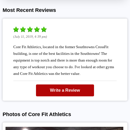
Most Recent Reviews
(July 11, 2019, 4:39 pm)
Core Fit Athletics, located in the former Southtowns CrossFit
building, is one of the best facilities in the Southtowns! The
equipment is top notch and there is more than enough room for
any type of workout you choose to do. I've looked at other gyms
and Core Fit Athletics was the better value.
Write a Review
Photos of Core Fit Athletics