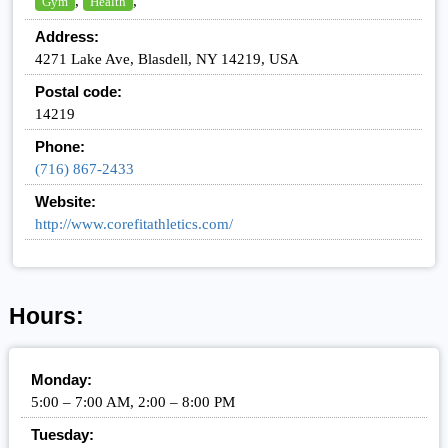
,
,
Gym
Health
Address:
4271 Lake Ave, Blasdell, NY 14219, USA
Postal code:
14219
Phone:
(716) 867-2433
Website:
http://www.corefitathletics.com/
Hours:
Monday:
5:00 – 7:00 AM, 2:00 – 8:00 PM
Tuesday: