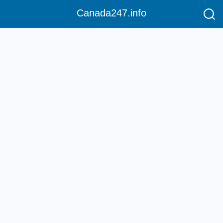
Canada247.info