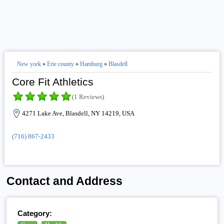
New york
»
Erie county
»
Hamburg
»
Blasdell
Core Fit Athletics
(1 Reviews)
4271 Lake Ave, Blasdell, NY 14219, USA
(716) 867-2433
Contact and Address
Category: