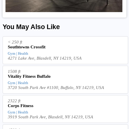
You May Also Like
< 250 ft
Southtowns Crossfit
Gym | Health
4271 Lake Ave, Blasdell, NY 14219, USA
1508 ft
Vitality Fitness Buffalo
Gym | Health
3720 South Park Ave #1100, Buffalo, NY 14219, USA
2322 ft
Corps Fitness
Gym | Health
3919 South Park Ave, Blasdell, NY 14219, USA