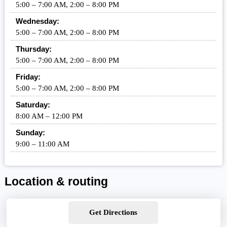
5:00 – 7:00 AM, 2:00 – 8:00 PM
Wednesday:
5:00 – 7:00 AM, 2:00 – 8:00 PM
Thursday:
5:00 – 7:00 AM, 2:00 – 8:00 PM
Friday:
5:00 – 7:00 AM, 2:00 – 8:00 PM
Saturday:
8:00 AM – 12:00 PM
Sunday:
9:00 – 11:00 AM
Location & routing
Get Directions