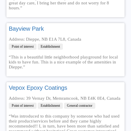
great day care, I bring her there and do not worry for 8
hours.”
Bayview Park
Address: Dieppe, NB E1A 7L8, Canada
Point of interest
Establishment
“This is a beautiful little neighborhood playground for local
kids to have fun. This is a nice example of the amenities in
Dieppe.”
Vepox Epoxy Coatings
Address: 39 Vernay Dr, Memramcook, NB E4K 0E4, Canada
Point of interest
Establishment
General contractor
“Was introduced to this company by someone who had used
their product/services before and they came highly
recommended!! I, in turn, have been more than satisfied and
recommend without hesitation! Great customer interaction!