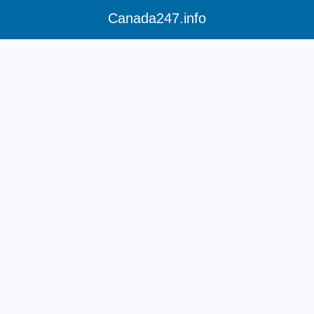
Canada247.info