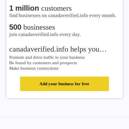
1 million
customers
find businesses on canadaverified.info every month.
500
businesses
join canadaverified.info every day.
canadaverified.info helps you…
Promote and drive traffic to your business
Be found by customers and prospects
Make business connections
Add your business for free