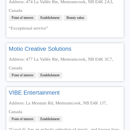
Address: 474 La Vallée Rte, Memramcook, NB E4K 2A3,
Canada
Point of interest
Establishment
Beauty salon
“Exceptional service”
Motio Creative Solutions
Address: 477 La Vallée Rte, Memramcook, NB E4K 3C7,
Canada
Point of interest
Establishment
VIBE Entertainment
Address: La Montain Rd, Memramcook, NB E4K 1J7,
Canada
Point of interest
Establishment
“Good dj, has an eclectic selection of music, and knows how