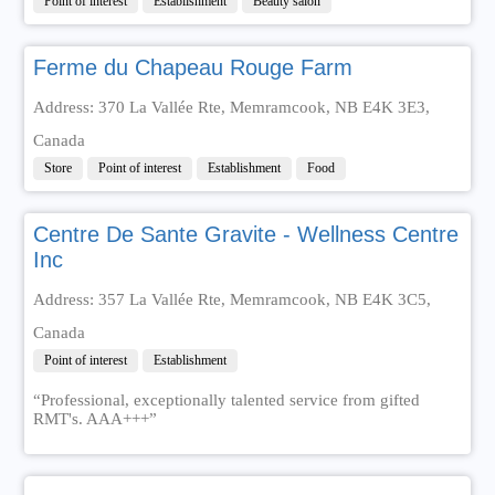
Point of interest
Establishment
Beauty salon
Ferme du Chapeau Rouge Farm
Address: 370 La Vallée Rte, Memramcook, NB E4K 3E3,
Canada
Store
Point of interest
Establishment
Food
Centre De Sante Gravite - Wellness Centre
Inc
Address: 357 La Vallée Rte, Memramcook, NB E4K 3C5,
Canada
Point of interest
Establishment
“Professional, exceptionally talented service from gifted
RMT's. AAA+++”