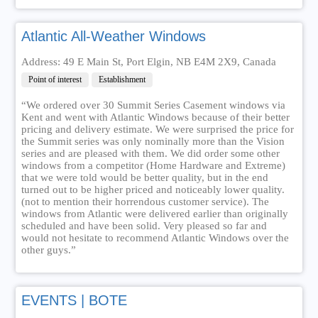
Atlantic All-Weather Windows
Address: 49 E Main St, Port Elgin, NB E4M 2X9, Canada
Point of interest
Establishment
“We ordered over 30 Summit Series Casement windows via
Kent and went with Atlantic Windows because of their better
pricing and delivery estimate. We were surprised the price for
the Summit series was only nominally more than the Vision
series and are pleased with them. We did order some other
windows from a competitor (Home Hardware and Extreme)
that we were told would be better quality, but in the end
turned out to be higher priced and noticeably lower quality.
(not to mention their horrendous customer service). The
windows from Atlantic were delivered earlier than originally
scheduled and have been solid. Very pleased so far and
would not hesitate to recommend Atlantic Windows over the
other guys.”
EVENTS | BOTE