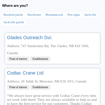
Where are you?
Botsford parish
Dorchester
Memramcook
Port elgin
Sackville
Sackville parish
Glades Outreach Svc
Address: 747 Sanitorium Rd, The Glades, NB E4J 1W6,
Canada
Point of interest
Establishment
Codiac Crane Ltd
Address: 26 Talith St, Moncton, NB E1E 4V5, Canada
Point of interest
Establishment
“We always have great service with Codiac Crane every time
we work with them! They are always available to help us and
to have the best service for our customers. Thanks Codiac