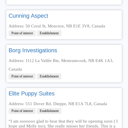
Cunning Aspect
Address: 50 Coral St, Moncton, NB E1E 3V8, Canada
Point of interest
Establishment
Borg Investigations
Address: 1112 La Vallée Rte, Memramcook, NB E4K 1A3,
Canada
Point of interest
Establishment
Elite Puppy Suites
Address: 551 Dover Rd, Dieppe, NB E1A 7L8, Canada
Point of interest
Establishment
“I am soooooo glad to hear that they will be opening soon ( I
hope and Molly too). She really misses her friends. This is a