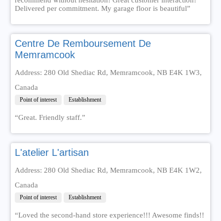
Delivered per commitment. My garage floor is beautiful”
Centre De Remboursement De
Memramcook
Address: 280 Old Shediac Rd, Memramcook, NB E4K 1W3,
Canada
Point of interest
Establishment
“Great. Friendly staff.”
L'atelier L'artisan
Address: 280 Old Shediac Rd, Memramcook, NB E4K 1W2,
Canada
Point of interest
Establishment
“Loved the second-hand store experience!!! Awesome finds!!