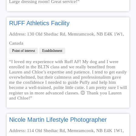
Large dressing room! Great service!”
RUFF Athletics Facility
Address: 130 Old Shediac Rd, Memramcook, NB E4K 1W1,
Canada
Point of interest
Establishment
“I loved my experience with Ruff AF! My dog and I were
enrolled in the BLTN class and we really benefited from
Lauren and Chloe’s expertise and patience. I tend to get easily
overwhelmed, but their calmness and professionalism gave
me the confidence I needed to guide Puffy and help him
become a well-trained, polite little cutie. I am pretty sure I will
register us in more advanced classes. 😊 Thank you Lauren
and Chloe!”
Nicole Martin Lifestyle Photographer
Address: 114 Old Shediac Rd, Memramcook, NB E4K 1W1,