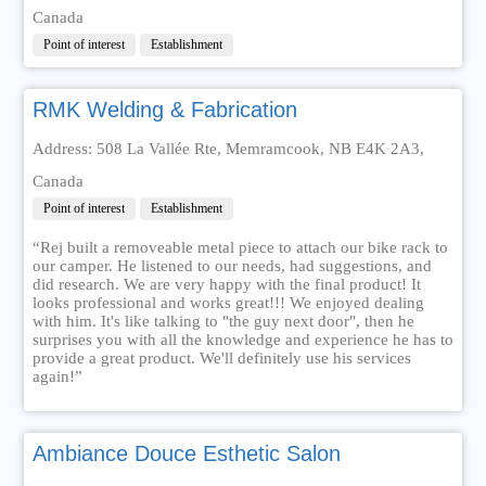
Canada
Point of interest
Establishment
RMK Welding & Fabrication
Address: 508 La Vallée Rte, Memramcook, NB E4K 2A3,
Canada
Point of interest
Establishment
“Rej built a removeable metal piece to attach our bike rack to
our camper. He listened to our needs, had suggestions, and
did research. We are very happy with the final product! It
looks professional and works great!!! We enjoyed dealing
with him. It's like talking to "the guy next door", then he
surprises you with all the knowledge and experience he has to
provide a great product. We'll definitely use his services
again!”
Ambiance Douce Esthetic Salon