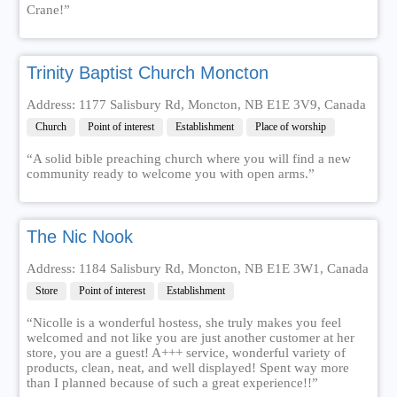
Crane!”
Trinity Baptist Church Moncton
Address: 1177 Salisbury Rd, Moncton, NB E1E 3V9, Canada
Church
Point of interest
Establishment
Place of worship
“A solid bible preaching church where you will find a new
community ready to welcome you with open arms.”
The Nic Nook
Address: 1184 Salisbury Rd, Moncton, NB E1E 3W1, Canada
Store
Point of interest
Establishment
“Nicolle is a wonderful hostess, she truly makes you feel
welcomed and not like you are just another customer at her
store, you are a guest! A+++ service, wonderful variety of
products, clean, neat, and well displayed! Spent way more
than I planned because of such a great experience!!”