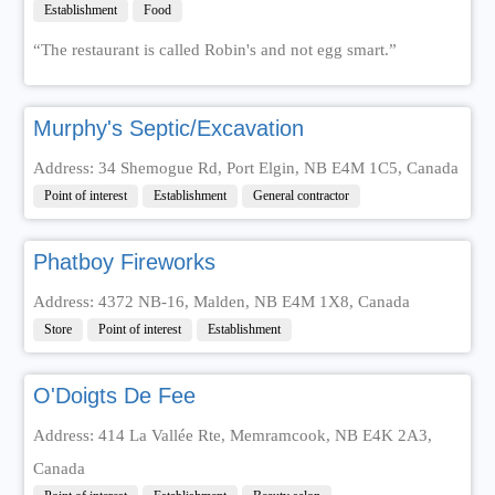
Establishment
Food
“The restaurant is called Robin's and not egg smart.”
Murphy's Septic/Excavation
Address: 34 Shemogue Rd, Port Elgin, NB E4M 1C5, Canada
Point of interest
Establishment
General contractor
Phatboy Fireworks
Address: 4372 NB-16, Malden, NB E4M 1X8, Canada
Store
Point of interest
Establishment
O'Doigts De Fee
Address: 414 La Vallée Rte, Memramcook, NB E4K 2A3,
Canada