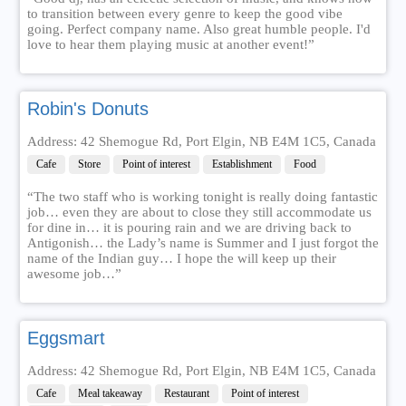
to transition between every genre to keep the good vibe
going. Perfect company name. Also great humble people. I'd
love to hear them playing music at another event!”
Robin's Donuts
Address: 42 Shemogue Rd, Port Elgin, NB E4M 1C5, Canada
Cafe
Store
Point of interest
Establishment
Food
“The two staff who is working tonight is really doing fantastic
job… even they are about to close they still accommodate us
for dine in… it is pouring rain and we are driving back to
Antigonish… the Lady’s name is Summer and I just forgot the
name of the Indian guy… I hope the will keep up their
awesome job…”
Eggsmart
Address: 42 Shemogue Rd, Port Elgin, NB E4M 1C5, Canada
Cafe
Meal takeaway
Restaurant
Point of interest