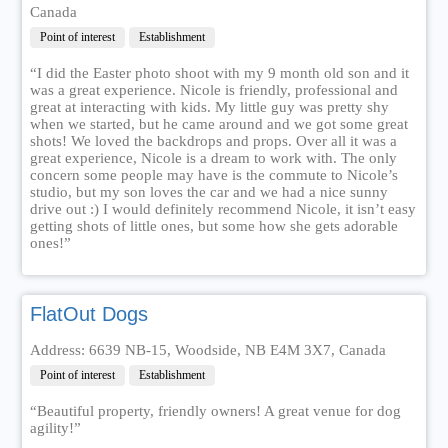
Canada
Point of interest
Establishment
“I did the Easter photo shoot with my 9 month old son and it
was a great experience. Nicole is friendly, professional and
great at interacting with kids. My little guy was pretty shy
when we started, but he came around and we got some great
shots! We loved the backdrops and props. Over all it was a
great experience, Nicole is a dream to work with. The only
concern some people may have is the commute to Nicole’s
studio, but my son loves the car and we had a nice sunny
drive out :) I would definitely recommend Nicole, it isn’t easy
getting shots of little ones, but some how she gets adorable
ones!”
FlatOut Dogs
Address: 6639 NB-15, Woodside, NB E4M 3X7, Canada
Point of interest
Establishment
“Beautiful property, friendly owners! A great venue for dog
agility!”