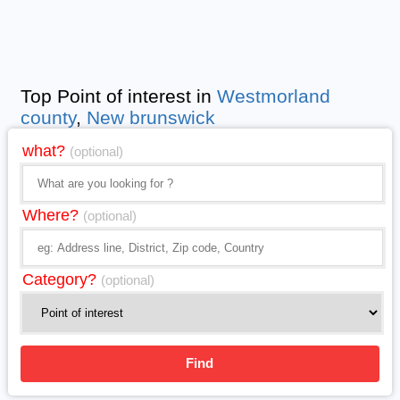
Top Point of interest in
Westmorland
county
,
New brunswick
what?
(optional)
Where?
(optional)
Category?
(optional)
Find