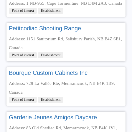
Address: 1 NB-955, Cape Tormentine, NB E4M 2A3, Canada
Point of interest
Establishment
Petitcodiac Shooting Range
Address: 1151 Sanitorium Rd, Salisbury Parish, NB E4Z 6E1,
Canada
Point of interest
Establishment
Bourque Custom Cabinets Inc
Address: 729 La Vallée Rte, Memramcook, NB E4K 1B9,
Canada
Point of interest
Establishment
Garderie Jeunes Amigos Daycare
Address: 83 Old Shediac Rd, Memramcook, NB E4K 1V1,