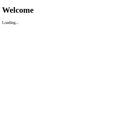
Welcome
Loading...