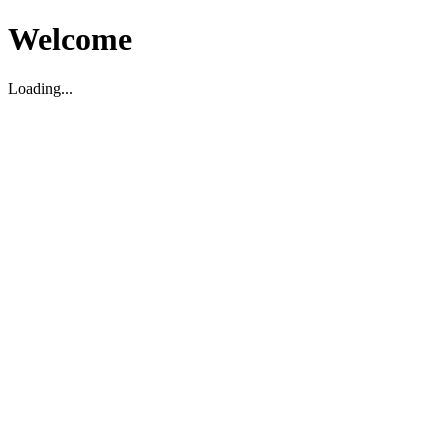
Welcome
Loading...