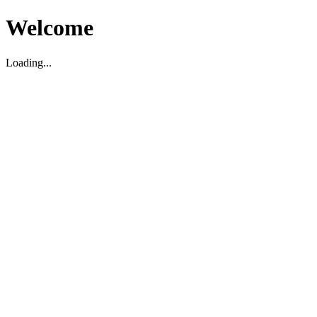
Welcome
Loading...