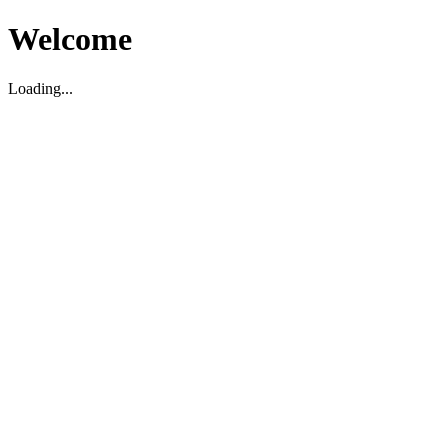
Welcome
Loading...