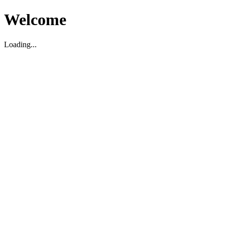
Welcome
Loading...