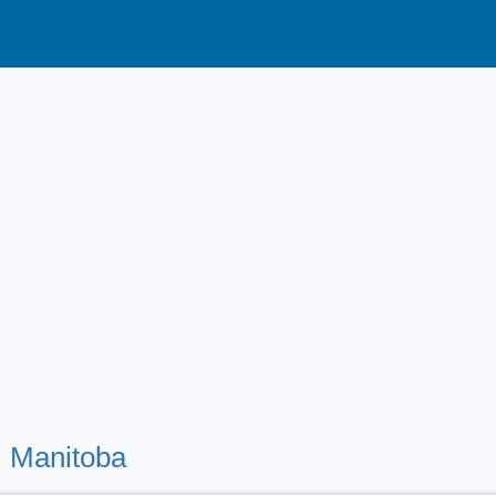
,
Manitoba