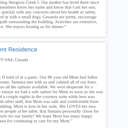
ing Sturgeon Creek I. Our mother has lived there since
 members know her name and know that I am her son.
 quickly with any concerns about her health or safety.
d in with a small dog). Grounds are pretty, encourage
path surrounding the building. Activities are extensive,
ve. She enjoys hosting us for dinner.”
ent Residence
R2Y 0A4, Canada
 II kind of in a panic. Our 86 year old Mom had fallen
home. Santana met with us and calmed all of our fears.
s all the options available. We were desperate for a
o ensure we had a safe option for Mom as soon as she was
 a couple nights in the courtesy suite while hers was
th other staff, that Mom was safe and comfortable from
ilding. Mom is now in her suite, She LOVES her new
he people at her table, that Santana personally chose for
g there for our family! We hope Mom has many happy
ana for continuing to care for my Mom.”