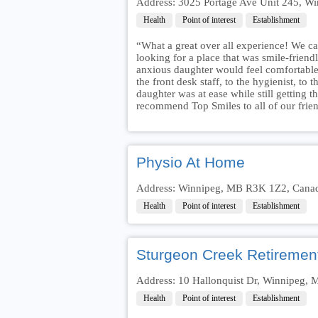
Address: 3025 Portage Ave Unit 245, 
Health
Point of interest
Establishment
“What a great over all experience! We ca
looking for a place that was smile-frien
anxious daughter would feel comfortab
the front desk staff, to the hygienist, to
daughter was at ease while still getting 
recommend Top Smiles to all of our frien
Physio At Home
Address: Winnipeg, MB R3K 1Z2, Cana
Health
Point of interest
Establishment
Sturgeon Creek Retiremen
Address: 10 Hallonquist Dr, Winnipeg
Health
Point of interest
Establishment