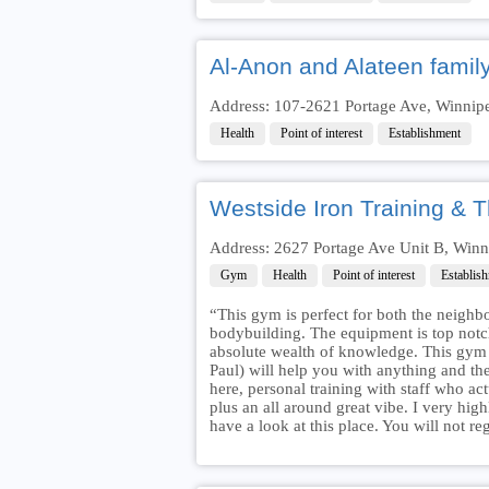
Al-Anon and Alateen famil
Address: 107-2621 Portage Ave, Winnip
Health
Point of interest
Establishment
Westside Iron Training & 
Address: 2627 Portage Ave Unit B, Win
Gym
Health
Point of interest
Establis
“This gym is perfect for both the neighb
bodybuilding. The equipment is top notch
absolute wealth of knowledge. This gym is
Paul) will help you with anything and the
here, personal training with staff who a
plus an all around great vibe. I very hig
have a look at this place. You will not re