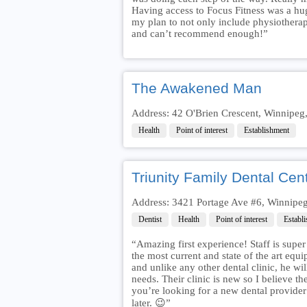
Having access to Focus Fitness was a huge
my plan to not only include physiotherap
and can’t recommend enough!”
The Awakened Man
Address: 42 O'Brien Crescent, Winnip
Health
Point of interest
Establishment
Triunity Family Dental Cen
Address: 3421 Portage Ave #6, Winnip
Dentist
Health
Point of interest
Establ
“Amazing first experience! Staff is super
the most current and state of the art equ
and unlike any other dental clinic, he wi
needs. Their clinic is new so I believe the
you’re looking for a new dental provider 
later. 😉”