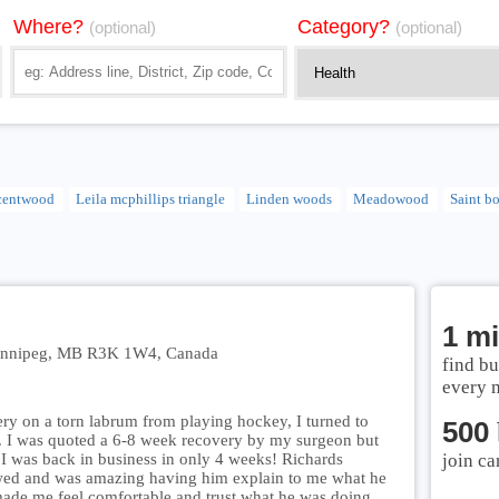
Where?
Category?
(optional)
(optional)
centwood
Leila mcphillips triangle
Linden woods
Meadowood
Saint b
1 mi
 Winnipeg, MB R3K 1W4, Canada
find bu
every 
ry on a torn labrum from playing hockey, I turned to
500
. I was quoted a 6-8 week recovery by my surgeon but
I was back in business in only 4 weeks! Richards
join ca
wed and was amazing having him explain to me what he
made me feel comfortable and trust what he was doing.