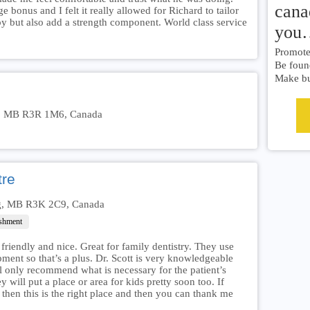
cana
 bonus and I felt it really allowed for Richard to tailor
y but also add a strength component. World class service
you
Promote 
Be foun
Make bu
eg, MB R3R 1M6, Canada
tre
eg, MB R3K 2C9, Canada
ishment
 friendly and nice. Great for family dentistry. They use
ipment so that’s a plus. Dr. Scott is very knowledgeable
ll only recommend what is necessary for the patient’s
y will put a place or area for kids pretty soon too. If
then this is the right place and then you can thank me