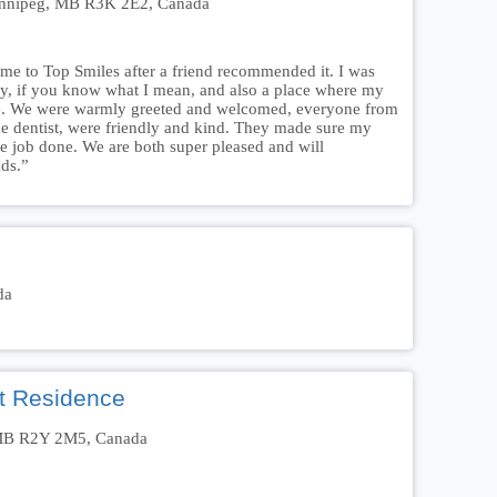
Winnipeg, MB R3K 2E2, Canada
me to Top Smiles after a friend recommended it. I was
dly, if you know what I mean, and also a place where my
le. We were warmly greeted and welcomed, everyone from
 the dentist, were friendly and kind. They made sure my
the job done. We are both super pleased and will
ds.”
da
t Residence
, MB R2Y 2M5, Canada