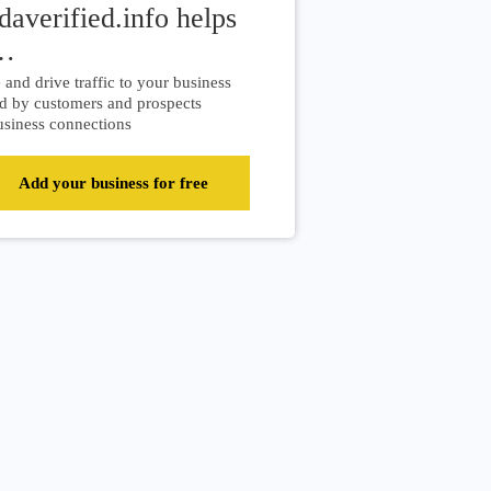
daverified.info helps
…
and drive traffic to your business
d by customers and prospects
siness connections
Add your business for free