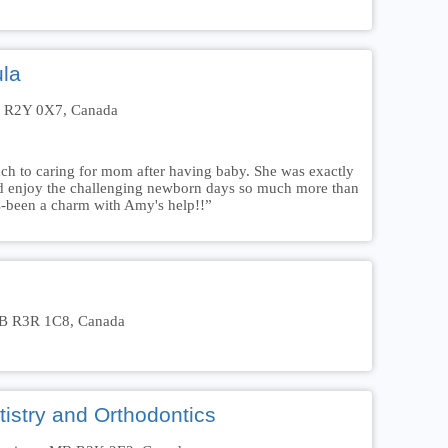
ula
B R2Y 0X7, Canada
h to caring for mom after having baby. She was exactly
and enjoy the challenging newborn days so much more than
as-been a charm with Amy's help!!”
MB R3R 1C8, Canada
istry and Orthodontics