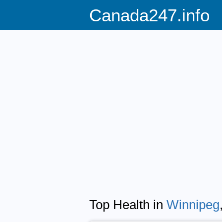
Canada247.info
Top Health in
Winnipeg