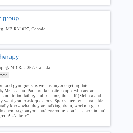
y group
eg, MB R3J 0P7, Canada
Therapy
nipeg, MB R3J 0P7, Canada
hment
orhood gym goers as well as anyone getting into
, Melissa and Paul are fantastic people who are an
 not intimidating, and trust me, the staff (Melissa and
y want you to ask questions. Sports therapy is available
ctually know what they are talking about, workout gear
hly encourage anyone and everyone to at least stop in and
gret it! -Aubrey”