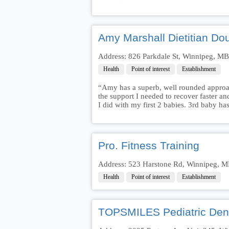
Amy Marshall Dietitian Do
Address: 826 Parkdale St, Winnipeg, M
Health
Point of interest
Establishment
“Amy has a superb, well rounded approac
the support I needed to recover faster 
I did with my first 2 babies. 3rd baby h
Pro. Fitness Training
Address: 523 Harstone Rd, Winnipeg, 
Health
Point of interest
Establishment
TOPSMILES Pediatric Dent