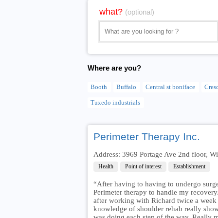
what?
(optional)
Where are you?
Booth
Buffalo
Central st boniface
Cres
Tuxedo industrials
Perimeter Therapy Inc.
Address: 3969 Portage Ave 2nd floor,
Health
Point of interest
Establishment
“After having to having to undergo surge
Perimeter therapy to handle my recovery
after working with Richard twice a week 
knowledge of shoulder rehab really sho
was doing each step of the way. Really 