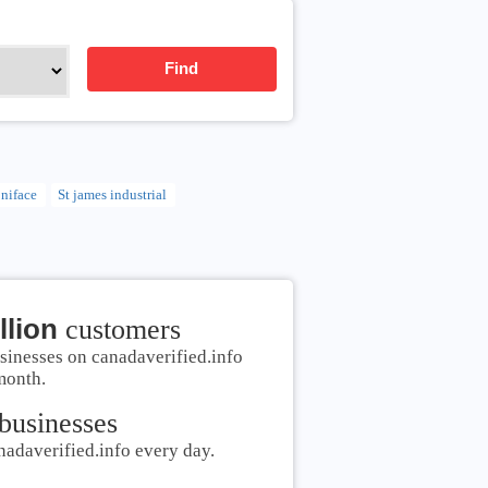
Find
oniface
St james industrial
llion
customers
sinesses on canadaverified.info
month.
businesses
nadaverified.info every day.