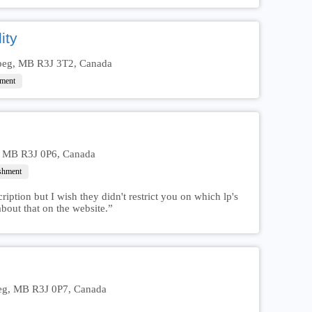
ity
ipeg, MB R3J 3T2, Canada
hment
, MB R3J 0P6, Canada
ishment
iption but I wish they didn't restrict you on which lp's
bout that on the website.”
eg, MB R3J 0P7, Canada