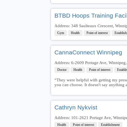
BTBD Hoops Training Facil
Address: 348 Saulteaux Crescent, Winn
Gym
Health
Point of interest
Establis
CannaConnect Winnipeg
Address: 6-2609 Portage Ave, Winnipeg
Doctor
Health
Point of interest
Establ
“They were helpful with getting my prescr
you can choose. It doesn't say anything a
Cathryn Nykvist
Address: 101-2621 Portage Ave, Winnip
Health
Point of interest
Establishment