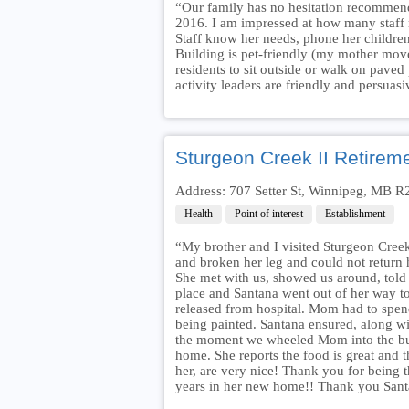
“Our family has no hesitation recommend
2016. I am impressed at how many staff
Staff know her needs, phone her children
Building is pet-friendly (my mother move
residents to sit outside or walk on paved 
activity leaders are friendly and persuasi
Sturgeon Creek II Retirem
Address: 707 Setter St, Winnipeg, MB 
Health
Point of interest
Establishment
“My brother and I visited Sturgeon Creek
and broken her leg and could not return 
She met with us, showed us around, told u
place and Santana went out of her way t
released from hospital. Mom had to spend
being painted. Santana ensured, along wi
the moment we wheeled Mom into the bu
home. She reports the food is great and t
her, are very nice! Thank you for bein
years in her new home!! Thank you Sant