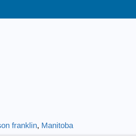
on franklin
,
Manitoba