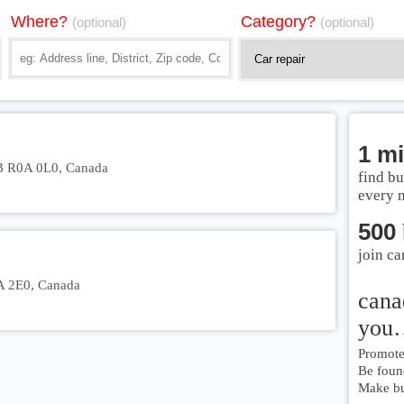
Where?
Category?
(optional)
(optional)
1 mi
B R0A 0L0, Canada
find bu
every 
500
join ca
A 2E0, Canada
cana
you
Promote 
Be foun
Make bu