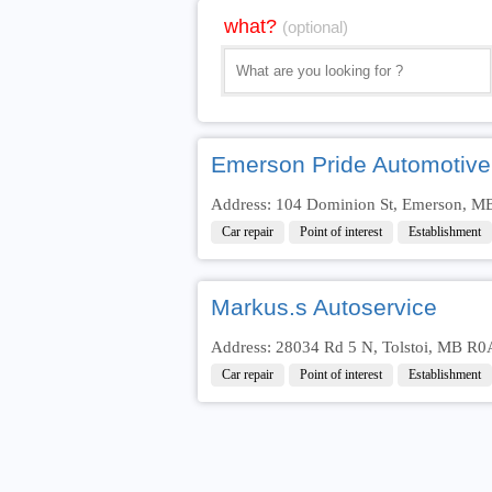
what?
(optional)
Emerson Pride Automotive
Address: 104 Dominion St, Emerson, M
Car repair
Point of interest
Establishment
Markus.s Autoservice
Address: 28034 Rd 5 N, Tolstoi, MB R0
Car repair
Point of interest
Establishment