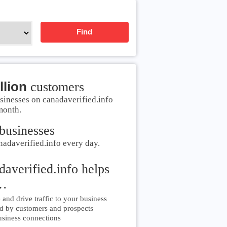
Find
llion
customers
sinesses on canadaverified.info
month.
businesses
nadaverified.info every day.
daverified.info helps
…
and drive traffic to your business
d by customers and prospects
siness connections