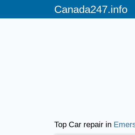
Canada247.info
Top Car repair in
Emers