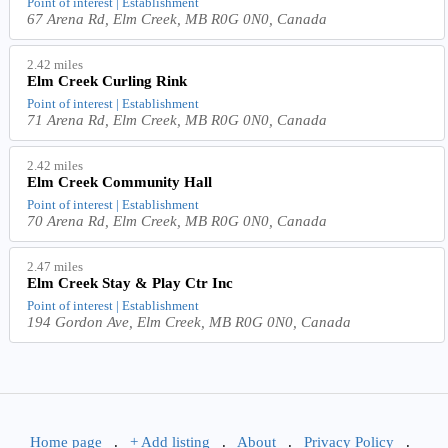
Point of interest | Establishment
67 Arena Rd, Elm Creek, MB R0G 0N0, Canada
2.42 miles
Elm Creek Curling Rink
Point of interest | Establishment
71 Arena Rd, Elm Creek, MB R0G 0N0, Canada
2.42 miles
Elm Creek Community Hall
Point of interest | Establishment
70 Arena Rd, Elm Creek, MB R0G 0N0, Canada
2.47 miles
Elm Creek Stay & Play Ctr Inc
Point of interest | Establishment
194 Gordon Ave, Elm Creek, MB R0G 0N0, Canada
Home page
.
+ Add listing
.
About
.
Privacy Policy
.