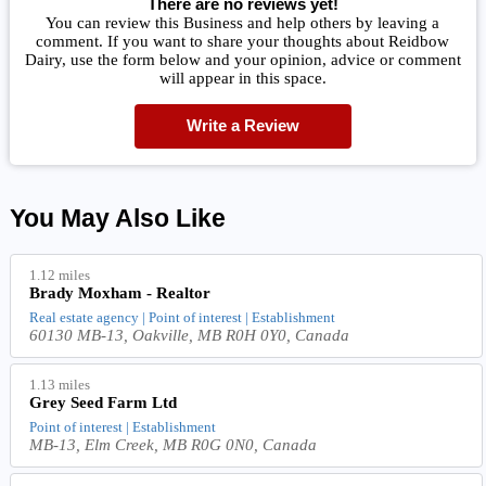
There are no reviews yet!
You can review this Business and help others by leaving a
comment. If you want to share your thoughts about Reidbow
Dairy, use the form below and your opinion, advice or comment
will appear in this space.
Write a Review
You May Also Like
1.12 miles
Brady Moxham - Realtor
Real estate agency | Point of interest | Establishment
60130 MB-13, Oakville, MB R0H 0Y0, Canada
1.13 miles
Grey Seed Farm Ltd
Point of interest | Establishment
MB-13, Elm Creek, MB R0G 0N0, Canada