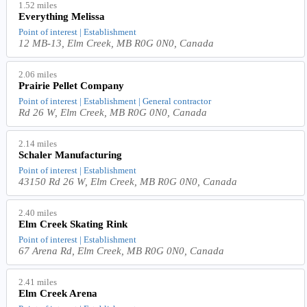
1.52 miles
Everything Melissa
Point of interest | Establishment
12 MB-13, Elm Creek, MB R0G 0N0, Canada
2.06 miles
Prairie Pellet Company
Point of interest | Establishment | General contractor
Rd 26 W, Elm Creek, MB R0G 0N0, Canada
2.14 miles
Schaler Manufacturing
Point of interest | Establishment
43150 Rd 26 W, Elm Creek, MB R0G 0N0, Canada
2.40 miles
Elm Creek Skating Rink
Point of interest | Establishment
67 Arena Rd, Elm Creek, MB R0G 0N0, Canada
2.41 miles
Elm Creek Arena