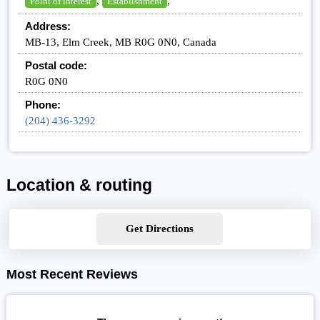
,
,
Point of interest
Establishment
Address:
MB-13, Elm Creek, MB R0G 0N0, Canada
Postal code:
R0G 0N0
Phone:
(204) 436-3292
Location & routing
Get Directions
Most Recent Reviews