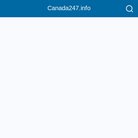
Canada247.info