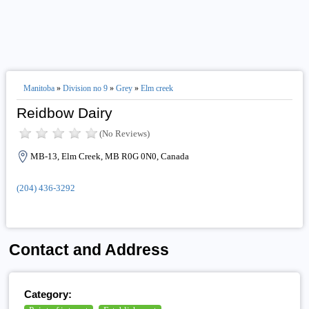
Manitoba
»
Division no 9
»
Grey
»
Elm creek
Reidbow Dairy
(No Reviews)
MB-13, Elm Creek, MB R0G 0N0, Canada
(204) 436-3292
Contact and Address
Category: