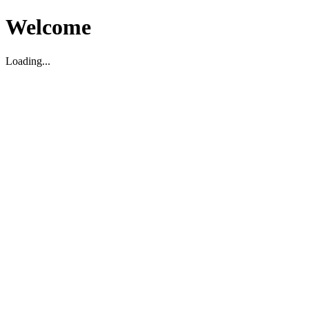
Welcome
Loading...