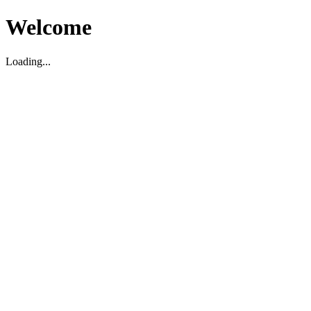
Welcome
Loading...