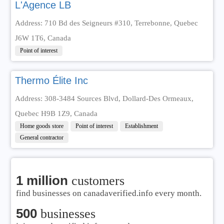
L'Agence LB
Address: 710 Bd des Seigneurs #310, Terrebonne, Quebec
J6W 1T6, Canada
Point of interest
Thermo Élite Inc
Address: 308-3484 Sources Blvd, Dollard-Des Ormeaux,
Quebec H9B 1Z9, Canada
Home goods store
Point of interest
Establishment
General contractor
1 million
customers
find businesses on canadaverified.info every month.
500
businesses