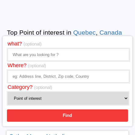
Top Point of interest in
Quebec
,
Canada
what?
(optional)
Where?
(optional)
Category?
(optional)
Find