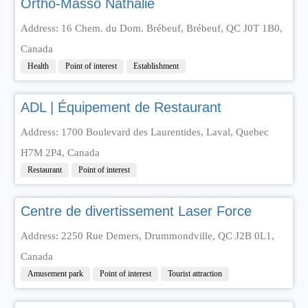
Ortho-Masso Nathalie
Address: 16 Chem. du Dom. Brébeuf, Brébeuf, QC J0T 1B0,
Canada
Health
Point of interest
Establishment
ADL | Équipement de Restaurant
Address: 1700 Boulevard des Laurentides, Laval, Quebec
H7M 2P4, Canada
Restaurant
Point of interest
Centre de divertissement Laser Force
Address: 2250 Rue Demers, Drummondville, QC J2B 0L1,
Canada
Amusement park
Point of interest
Tourist attraction