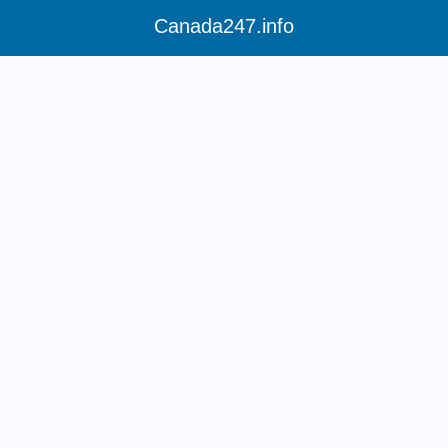
Canada247.info