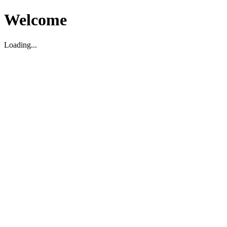
Welcome
Loading...