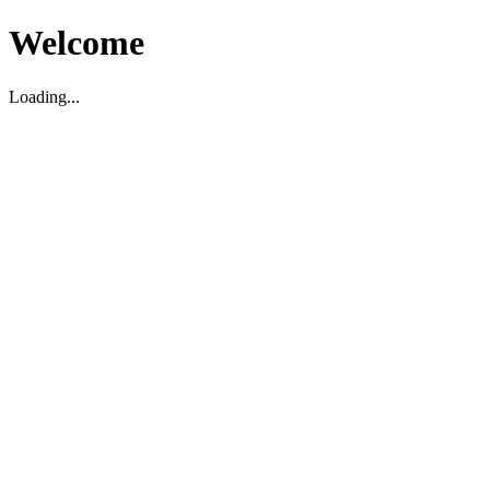
Welcome
Loading...