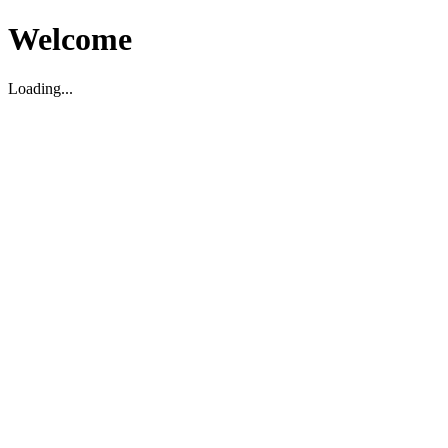
Welcome
Loading...