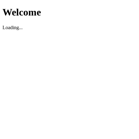
Welcome
Loading...