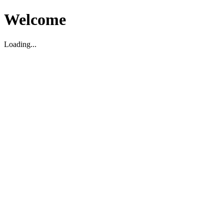
Welcome
Loading...